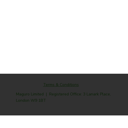
Terms & Conditions
Maguro Limited | Registered Office: 3 Lanark Place,
London W9 1BT